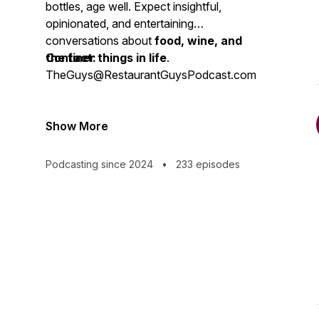
bottles, age well. Expect insightful,
opinionated, and entertaining
conversations about
food, wine, and
the finer things in life
Contact:
.
TheGuys@RestaurantGuysPodcast.com
Show More
Podcasting since 2024
•
233 episodes