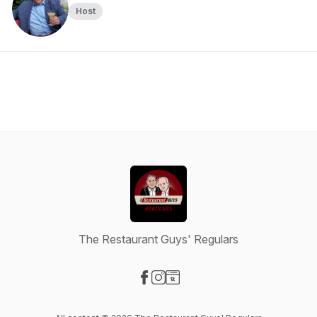
Host
The Restaurant Guys' Regulars
Visit our Facebook page
Visit our Instagram page
Visit our Website page