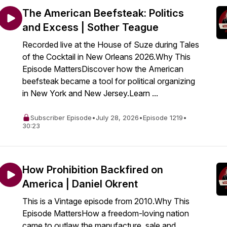
The American Beefsteak: Politics
and Excess | Sother Teague
Recorded live at the House of Suze during Tales
of the Cocktail in New Orleans 2026.Why This
Episode MattersDiscover how the American
beefsteak became a tool for political organizing
in New York and New Jersey.Learn ...
Subscriber Episode
•
July 28, 2026
•
Episode 1219
•
30:23
How Prohibition Backfired on
America | Daniel Okrent
This is a Vintage episode from 2010.Why This
Episode MattersHow a freedom-loving nation
came to outlaw the manufacture, sale and