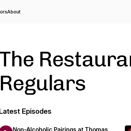
tors
About
The Restaura
Regulars
Latest Episodes
Non-Alcoholic Pairings at Thomas