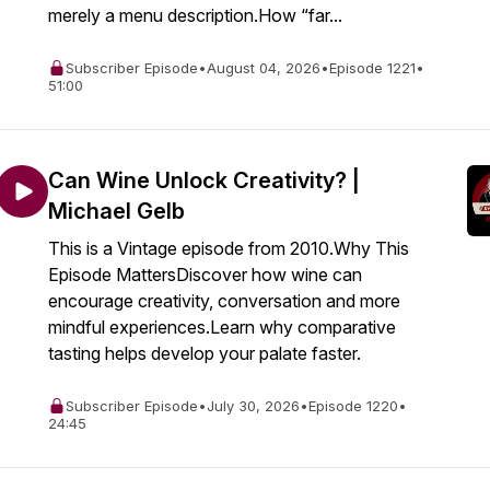
merely a menu description.How “far...
Subscriber Episode
•
August 04, 2026
•
Episode 1221
•
51:00
Can Wine Unlock Creativity? |
Michael Gelb
This is a Vintage episode from 2010.Why This
Episode MattersDiscover how wine can
encourage creativity, conversation and more
mindful experiences.Learn why comparative
tasting helps develop your palate faster.
Subscriber Episode
•
July 30, 2026
•
Episode 1220
•
24:45