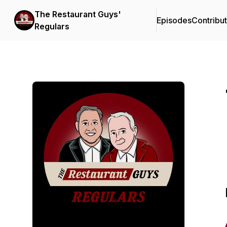
The Restaurant Guys'
Episodes
Contribu
Regulars