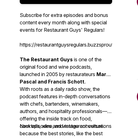
Subscribe for extra episodes and bonus
content every month along with special
events for Restaurant Guys' Regulars!
https://restaurantguysregulars.buzzsprout.com/
The Restaurant Guys
is one of the
original food and wine podcasts,
launched in 2005 by restaurateurs
Mark
Pascal and Francis Schott
.
With roots as a daily radio show, the
podcast features in-depth conversations
with chefs, bartenders, winemakers,
authors, and hospitality professionals—
offering the inside track on food,
cocktails, wine, and restaurant culture.
New episodes and vintage conversations
because the best stories, like the best