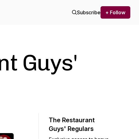
Subscribe
+ Follow
nt Guys'
The Restaurant
Guys' Regulars