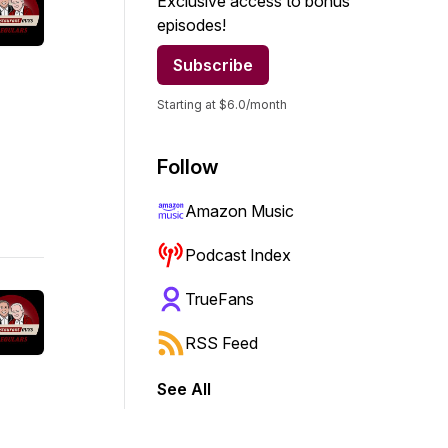
Exclusive access to bonus
episodes!
Subscribe
Starting at $6.0/month
Follow
Amazon Music
Podcast Index
TrueFans
RSS Feed
See All