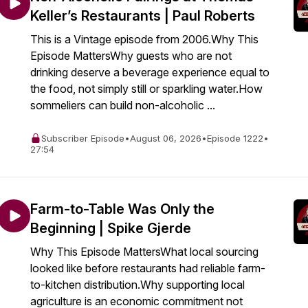
Keller’s Restaurants | Paul Roberts
This is a Vintage episode from 2006.Why This
Episode MattersWhy guests who are not
drinking deserve a beverage experience equal to
the food, not simply still or sparkling water.How
sommeliers can build non-alcoholic ...
Subscriber Episode
•
August 06, 2026
•
Episode 1222
•
27:54
Farm-to-Table Was Only the
Beginning | Spike Gjerde
Why This Episode MattersWhat local sourcing
looked like before restaurants had reliable farm-
to-kitchen distribution.Why supporting local
agriculture is an economic commitment not