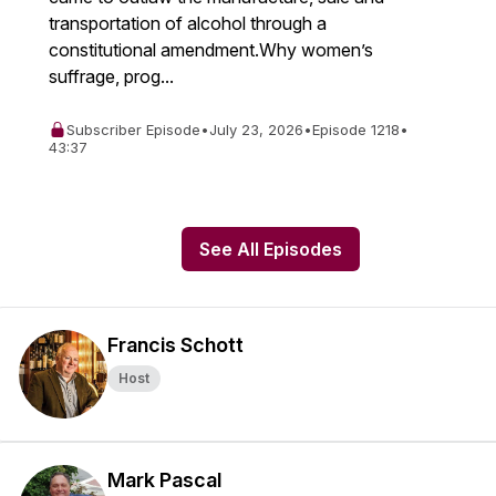
transportation of alcohol through a
constitutional amendment.Why women’s
suffrage, prog...
Subscriber Episode
•
July 23, 2026
•
Episode 1218
•
43:37
See All Episodes
Francis Schott
Host
Mark Pascal